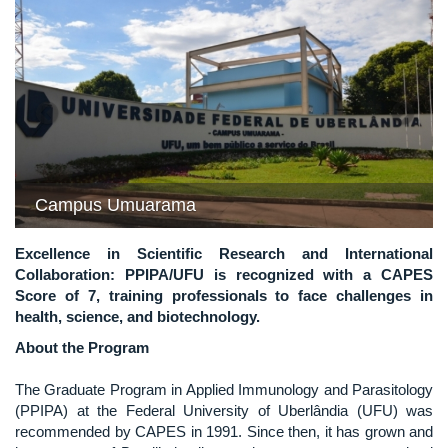
Previous
Next
Campus Umuarama
Excellence in Scientific Research and International
Collaboration: PPIPA/UFU is recognized with a CAPES
Score of 7, training professionals to face challenges in
health, science, and biotechnology.
About the Program
The Graduate Program in Applied Immunology and Parasitology
(PPIPA) at the Federal University of Uberlândia (UFU) was
recommended by CAPES in 1991. Since then, it has grown and