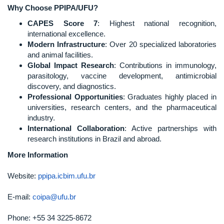
Why Choose PPIPA/UFU?
CAPES Score 7
: Highest national recognition,
international excellence.
Modern Infrastructure
: Over 20 specialized laboratories
and animal facilities.
Global Impact Research
: Contributions in immunology,
parasitology, vaccine development, antimicrobial
discovery, and diagnostics.
Professional Opportunities
: Graduates highly placed in
universities, research centers, and the pharmaceutical
industry.
International Collaboration
: Active partnerships with
research institutions in Brazil and abroad.
More Information
Website:
ppipa.icbim.ufu.br
E-mail:
coipa@ufu.br
Phone: +55 34 3225-8672