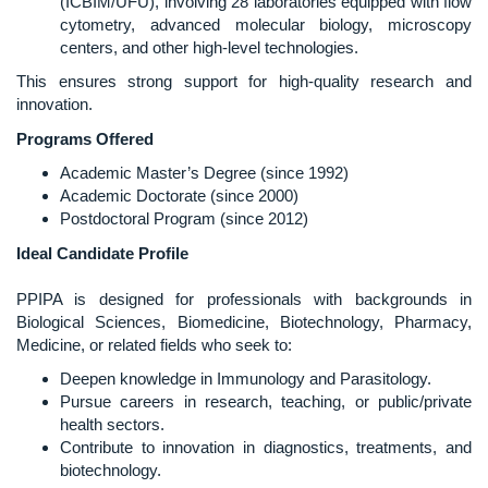
(ICBIM/UFU), involving 28 laboratories equipped with flow
cytometry, advanced molecular biology, microscopy
centers, and other high-level technologies.
This ensures strong support for high-quality research and
innovation.
Programs Offered
Academic Master’s Degree (since 1992)
Academic Doctorate (since 2000)
Postdoctoral Program (since 2012)
Ideal Candidate Profile
PPIPA is designed for professionals with backgrounds in
Biological Sciences, Biomedicine, Biotechnology, Pharmacy,
Medicine, or related fields who seek to:
Deepen knowledge in Immunology and Parasitology.
Pursue careers in research, teaching, or public/private
health sectors.
Contribute to innovation in diagnostics, treatments, and
biotechnology.