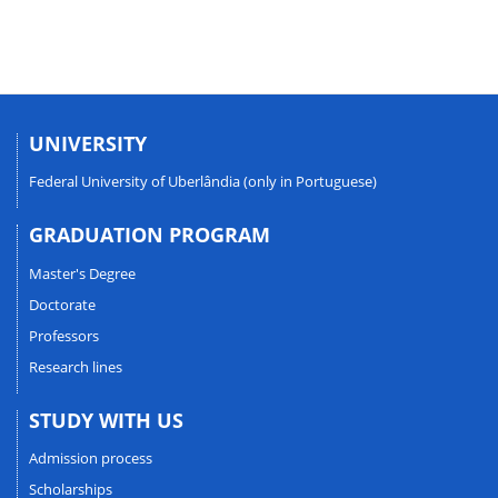
UNIVERSITY
Federal University of Uberlândia (only in Portuguese)
GRADUATION PROGRAM
Master's Degree
Doctorate
Professors
Research lines
STUDY WITH US
Admission process
Scholarships