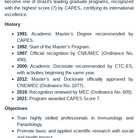
become one of Brazil’s leading graduate programs, recognized
with the highest score (7) by CAPES, certifying its international
excellence.
History
1991
: Academic Master’s Degree recommended by
CAPES.
1992
: Start of the Master’s Program.
1997
: Official recognition by CNE/MEC (Ordinance No.
490).
2000
: Academic Doctorate recommended by CTC-ES,
with activities beginning the same year.
2012
: Master’s and Doctorate officially approved by
CNE/MEC (Ordinance No. 1077).
2019
: Recognition renewed by MEC (Ordinance No. 609).
2021
: Program awarded CAPES Score 7.
Objectives
Train highly skilled professionals in Immunology and
Parasitology.
Promote basic and applied scientific research with social
and health impact.