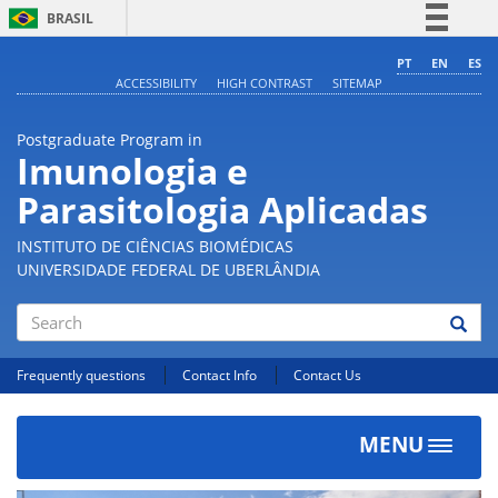
BRASIL
Simplifique!
PT
EN
ES
ACCESSIBILITY
HIGH CONTRAST
SITEMAP
Comunica BR
Participe
Postgraduate Program in
Acesso à informação
Imunologia e
Legislação
Parasitologia Aplicadas
Canais
INSTITUTO DE CIÊNCIAS BIOMÉDICAS
UNIVERSIDADE FEDERAL DE UBERLÂNDIA
Search
Frequently questions
Contact Info
Contact Us
MENU
Toggle
navigat