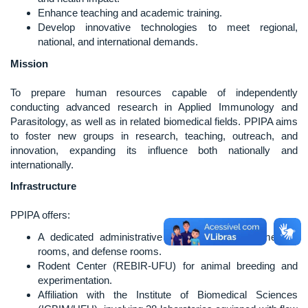
Enhance teaching and academic training.
Develop innovative technologies to meet regional,
national, and international demands.
Mission
To prepare human resources capable of independently
conducting advanced research in Applied Immunology and
Parasitology, as well as in related biomedical fields. PPIPA aims
to foster new groups in research, teaching, outreach, and
innovation, expanding its influence both nationally and
internationally.
Infrastructure
PPIPA offers:
A dedicated administrative team, classrooms, meeting
rooms, and defense rooms.
Rodent Center (REBIR-UFU) for animal breeding and
experimentation.
Affiliation with the Institute of Biomedical Sciences