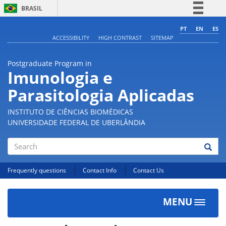
BRASIL
Simplifique!
PT
EN
ES
ACCESSIBILITY
HIGH CONTRAST
SITEMAP
Comunica BR
Participe
Postgraduate Program in
Acesso à informação
Imunologia e
Legislação
Parasitologia Aplicadas
Canais
INSTITUTO DE CIÊNCIAS BIOMÉDICAS
UNIVERSIDADE FEDERAL DE UBERLÂNDIA
Search
Frequently questions
Contact Info
Contact Us
MENU
Toggle
navigat