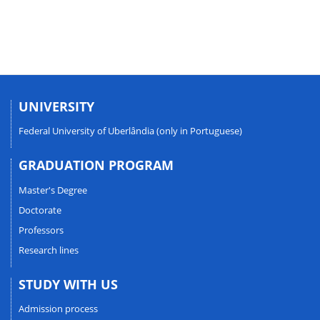
UNIVERSITY
Federal University of Uberlândia (only in Portuguese)
GRADUATION PROGRAM
Master's Degree
Doctorate
Professors
Research lines
STUDY WITH US
Admission process