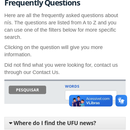
Frequently Questions
Here are all the frequently asked questions about
nís. The questions are listed from A to Z and you
can use one of the filters below for more specific
search.
Clicking on the question will give you more
information.
Did not find what you were looking for, contact us
through our Contact Us.
WORDS
PESQUISAR
Where do I find the UFU news?